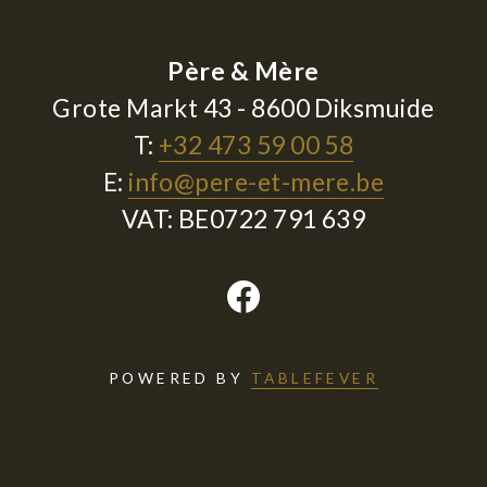
Père & Mère
Grote Markt 43 - 8600 Diksmuide
T:
+32 473 59 00 58
E:
info@pere-et-mere.be
VAT: BE0722 791 639
POWERED BY
TABLEFEVER