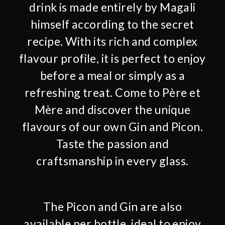
drink is made entirely by Magali
himself according to the secret
recipe. With its rich and complex
flavour profile, it is perfect to enjoy
before a meal or simply as a
refreshing treat. Come to Père et
Mère and discover the unique
flavours of our own Gin and Picon.
Taste the passion and
craftsmanship in every glass.
The Picon and Gin are also
available per bottle, ideal to enjoy