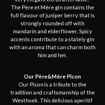
The Père et Mère gin contains the
full flavour of juniper berry that is
strongly rounded off with
mandarin and elderflower. Spicy
accents contribute to a stately gin
with an aroma that can charm both
him and her.
Our Père&Mère Picon
Our Picon is a tribute to the
tradition and craftsmanship of the
Westhoek. This delicious aperitif