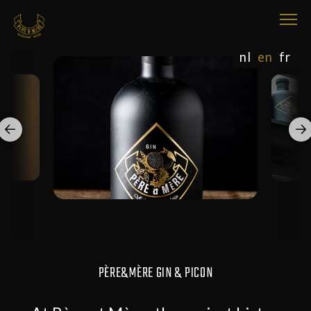
nl
en
fr
PÈRE&MÈRE GIN & PICON