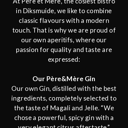
At Père et Mère, the cosiest bistro
in Diksmuide, we like to combine
classic flavours with a modern
touch. That is why we are proud of
our own aperitifs, where our
passion for quality and taste are
expressed:
Our Père&Mère Gin
Our own Gin, distilled with the best
ingredients, completely selected to
the taste of Magali and Jelle. “We
chose a powerful, spicy gin with a
very elegant citrus aftertaste.”