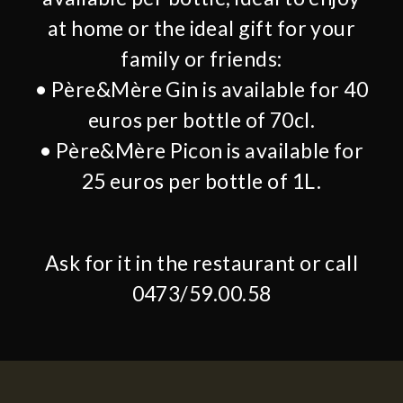
at home or the ideal gift for your
family or friends:
• Père&Mère Gin is available for 40
euros per bottle of 70cl.
• Père&Mère Picon is available for
25 euros per bottle of 1L.
Ask for it in the restaurant or call
0473/59.00.58